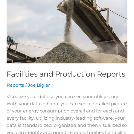
Production
Reports
Facilities and Production Reports
Reports
/
Joe Bigler
Visualize your data so you can see your utility story.
With your data in hand, you can see a detailed picture
of your energy consumption overall and for each and
every facility. Utilizing industry-leading software, your
data is standardized, organized and then visualized so
you can identify and prioritize opportunities for facility