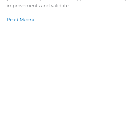
improvements and validate
Read More »
“What you don’t measure, you can’t manage.”