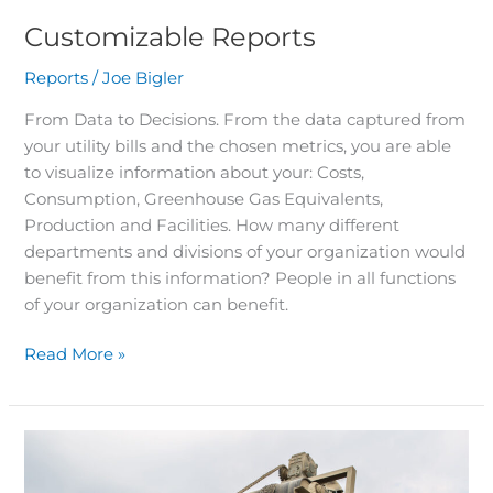
Customizable Reports
Reports
/
Joe Bigler
From Data to Decisions. From the data captured from
your utility bills and the chosen metrics, you are able
to visualize information about your: Costs,
Consumption, Greenhouse Gas Equivalents,
Production and Facilities. How many different
departments and divisions of your organization would
benefit from this information? People in all functions
of your organization can benefit.
Read More »
Facilities
and