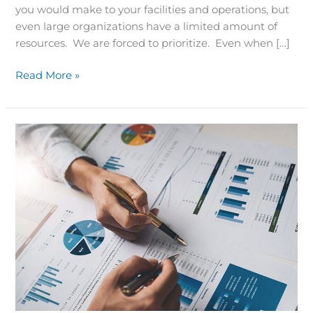
you would make to your facilities and operations, but
even large organizations have a limited amount of
resources. We are forced to prioritize. Even when […]
Read More »
Customizable
Reports