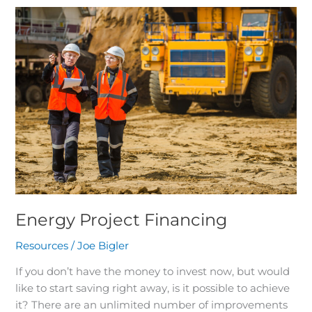
Energy
Project
Financing
Energy Project Financing
Resources
/
Joe Bigler
If you don’t have the money to invest now, but would
like to start saving right away, is it possible to achieve
it? There are an unlimited number of improvements