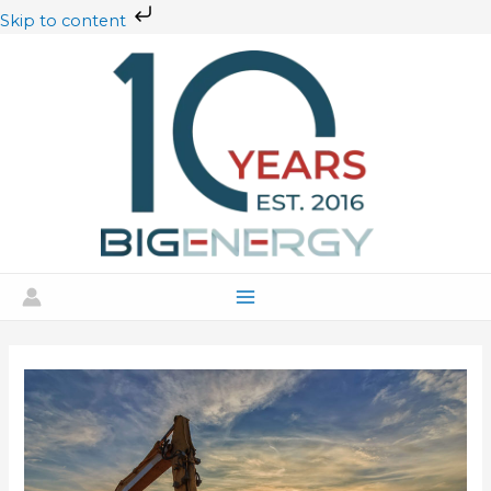
Skip
Skip to content
to
content