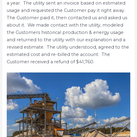
a year. The utility sent an invoice based on estimated
usage and requested the Customer pay it right away.
The Customer paid it, then contacted us and asked us
about it. We made contact with the utility, modeled
the Customers historical production & energy usage
and returned to the utility with our explanation and a
revised estimate. The utility understood, agreed to the
estimated cost and re-billed the account. The
Customer received a refund of $41,760.