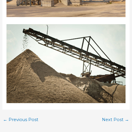
←
Previous Post
Next Post
→