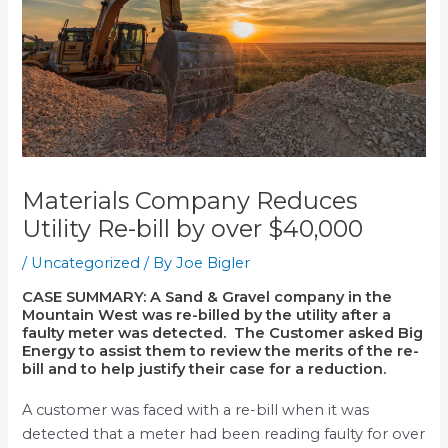
Materials Company Reduces
Utility Re-bill by over $40,000
/
Uncategorized
/ By
Joe Bigler
CASE SUMMARY:
A Sand & Gravel company in the
Mountain West was re-billed by the utility after a
faulty meter was detected. The Customer asked Big
Energy to assist them to review the merits of the re-
bill and to help justify their case for a reduction.
A customer was faced with a re-bill when it was
detected that a meter had been reading faulty for over