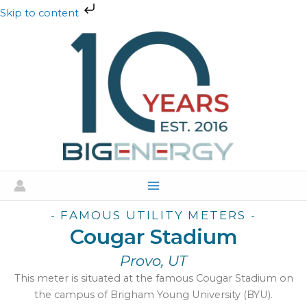
Skip
Skip to content
to
content
- FAMOUS UTILITY METERS -
Cougar Stadium
Provo, UT
This meter is situated at the famous Cougar Stadium on
the campus of Brigham Young University (BYU).