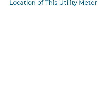
Location of This Utility Meter