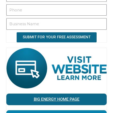
SUBMIT FOR YOUR FREE ASSESSMENT
BIG ENERGY HOME PAGE