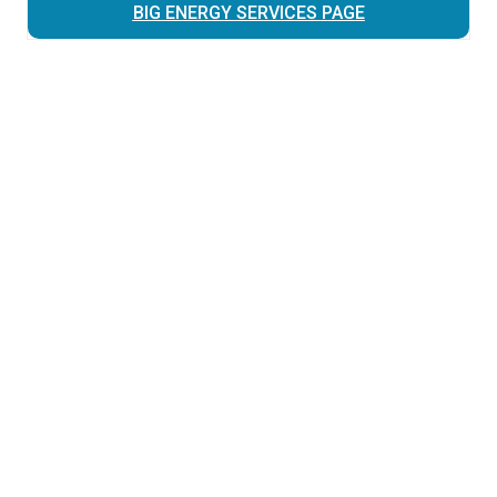
BIG ENERGY SERVICES PAGE
“What you don’t measure, you
can’t manage.”