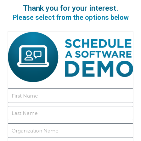
Thank you for your interest.
Please select from the options below