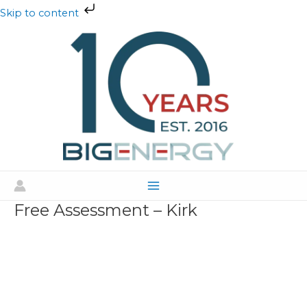
Skip
Skip to content
to
content
Free Assessment – Kirk