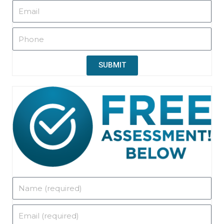
SUBMIT